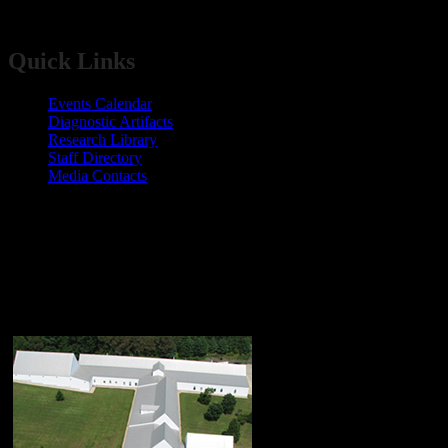
​​​​​​​​​​​Quick Links​
Events Calendar​
​Diagnostic Artifacts
Research Library
Staff Directory
Media Contacts
Maryland Archaeological Conservation
Lab