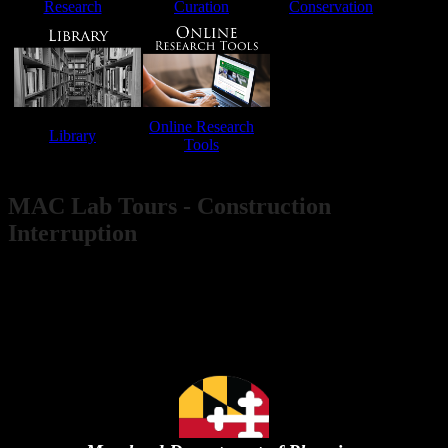
Research​
Curation
Conservation​​
​
Online Research
Library​​
​​
Tools​
​​ ​ ​ ​ ​ ​ ​
MAC Lab Tours - Cons​truction
Interruption
Public access to the MAC Lab is not available during our
current expansion project. We hope to reopen in late 2026.​