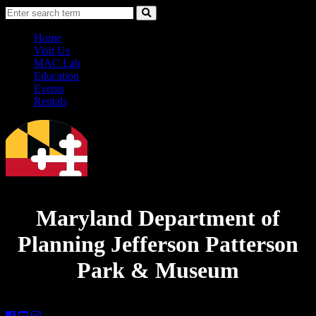
Skip
Accessibility
Search
to
Information
Search
Content
Home
Visit Us
MAC Lab
Education
Events
Rentals
Maryland Department of
Planning
Jefferson Patterson
Park & Museum