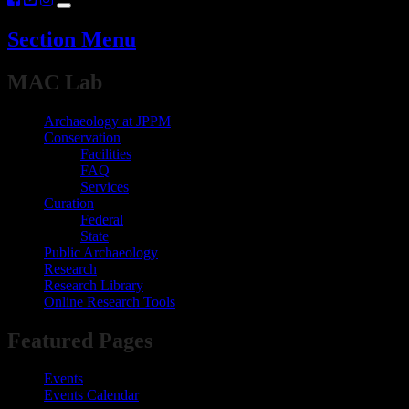
Section Menu
​​​​​​MAC Lab
Archaeology at JPPM
Conservation
Facilities
FAQ
Services
Curation
Federal
State
Public Archaeology
Research
Research Library
Online Research Tools
​​​​​​​​​​​​​​Featured Pages​
Events
Events Calendar​