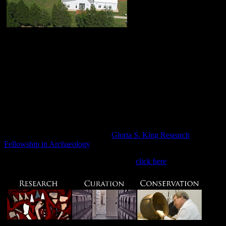
The Maryland
Archaeological Conservation Laboratory (MAC Lab) is a state-of-
the-art archaeological research, conservation, and curation facility
operated by Jefferson Patterson Park & Museum. The MAC Lab
serves as a clearinghouse for archaeological collections recovered
from land-based and underwater projects conducted by State and
Federal agencies throughout Maryland. The MA​C Lab also
houses a number of major collections acquired through private
donations to the Maryland Historical Trust. All of these collections
are available for research, education, and exhibit purposes to
students, scholars, museum curators, and educators.
Click here for information on our
Gloria S. King Research
Fellowship in Archaeology
.​
For assistance with artifact identification,
click here
​.