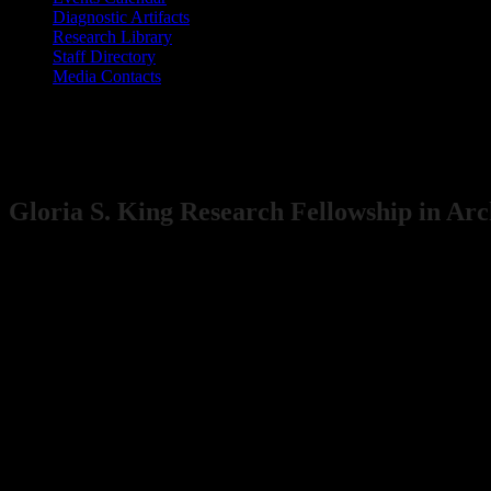
​Diagnostic Artifacts
Research Library
Staff Directory
Media Contacts
Maryland Archaeological Conservation L
Gloria S. Kin​g Research Fellowship in Ar
​​​​Due to construction and limited access to the lab a
T​he Maryland Archaeological Conservation Laboratory offers the Glo
and curation facility located at Jefferson Patterson Park & Museum,
from land-based and underwater projects conducted by State and Feder
human occupation in Maryland. All of these collections are available f
encourage research in the collections.
Eligibility Requirements
Students, academics, or professionals (employees of the Maryland His