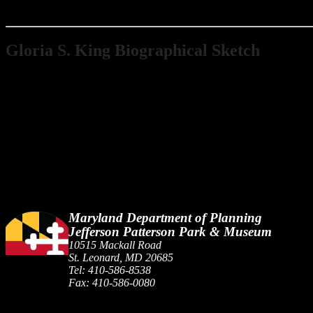
Gloria S. King Biographical Sketch
Gloria Shafer was born on January 6, 1931 in Baltimore, Maryland. S
1955, she and her husband, George M. King, started a small excavatin
and contributed funds and services to individuals and organizations 
many contributions to the preservation of the past.
Maryland Department of Planning
Jefferson Patterson Park & Museum
10515 Mackall Road
St. Leonard, MD 20685
Tel: 410-586-8538
Fax: 410-586-0080