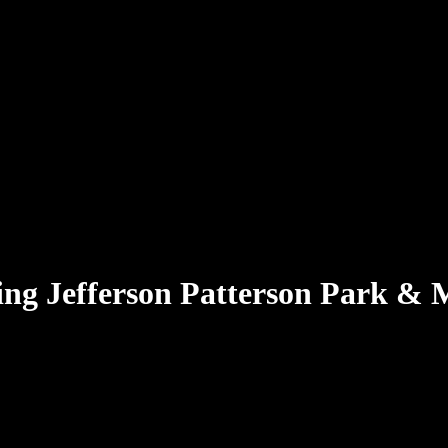
ing
Jefferson Patterson Park &