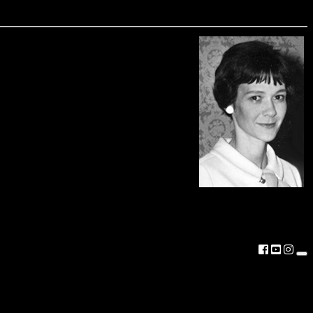
aryland and attended Washington College. In
terest in Maryland history and archaeology
is fellowship in her memory recognizes her