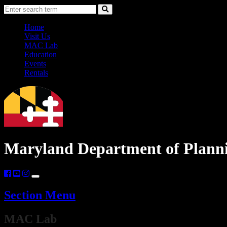
Skip
Accessibility
Search
to
Information
Search
Content
Home
Visit Us
MAC Lab
Education
Events
Rentals
Maryland Department of Plann
Section Menu
​​​​​​MAC Lab