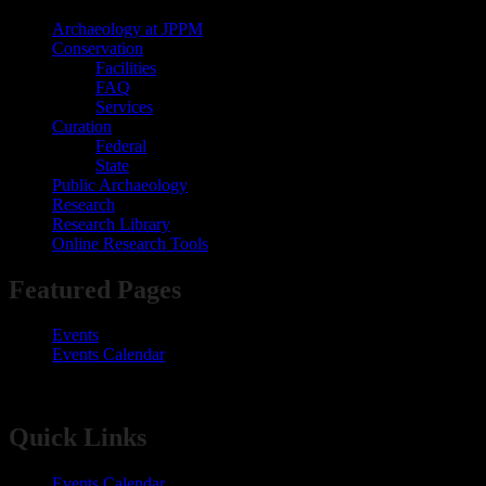
Archaeology at JPPM
Conservation
Facilities
FAQ
Services
Curation
Federal
State
Public Archaeology
Research
Research Library
Online Research Tools
​​​​​​​​​​​​​​Featured Pages​
Events
Events Calendar​
​​​​​​​​​​​Quick Links​
Events Calendar​